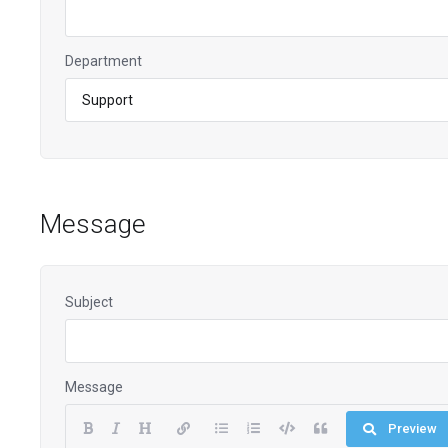
Department
Message
Subject
Message
Preview