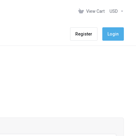
View Cart
USD
Register
Login