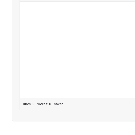
lines: 0 words: 0
saved