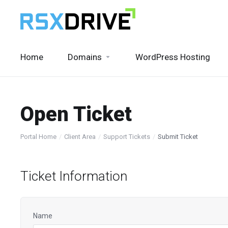
Home
Domains
WordPress Hosting
Open Ticket
Portal Home
Client Area
Support Tickets
Submit Ticket
Ticket Information
Name