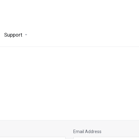
Support
Email Address