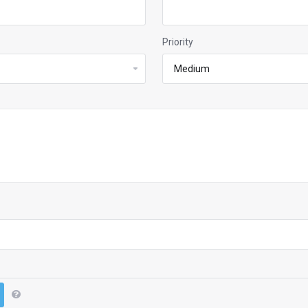
Priority