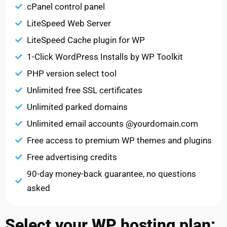
cPanel control panel
LiteSpeed Web Server
LiteSpeed Cache plugin for WP
1-Click WordPress Installs by WP Toolkit
PHP version select tool
Unlimited free SSL certificates
Unlimited parked domains
Unlimited email accounts @yourdomain.com
Free access to premium WP themes and plugins
Free advertising credits
90-day money-back guarantee, no questions
asked
Select your WP hosting plan: