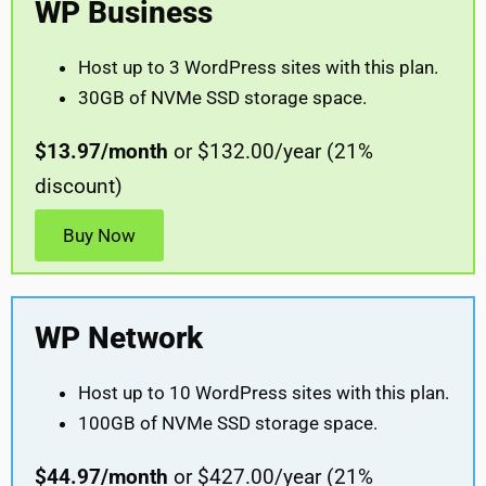
WP Business
Host up to 3 WordPress sites with this plan.
30GB of NVMe SSD storage space.
$13.97/month
or $132.00/year (21%
discount)
Buy Now
WP Network
Host up to 10 WordPress sites with this plan.
100GB of NVMe SSD storage space.
$44.97/month
or $427.00/year (21%