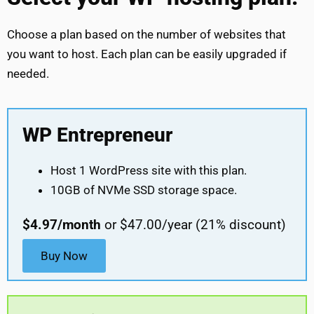
Choose a plan based on the number of websites that
you want to host. Each plan can be easily upgraded if
needed.
WP Entrepreneur
Host 1 WordPress site with this plan.
10GB of NVMe SSD storage space.
$4.97/month
or $47.00/year (21% discount)
Buy Now