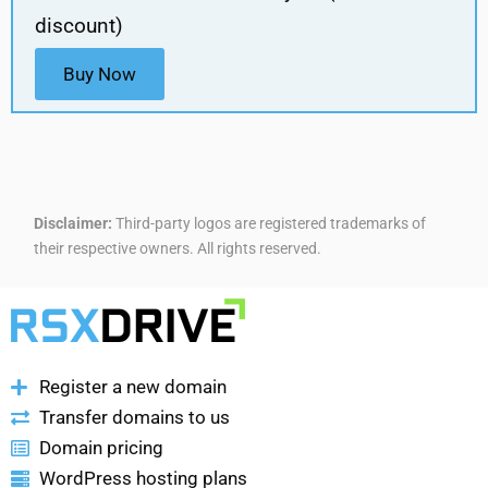
discount)
Buy Now
Disclaimer:
Third-party logos are registered trademarks of
their respective owners. All rights reserved.
Register a new domain
Transfer domains to us
Domain pricing
WordPress hosting plans