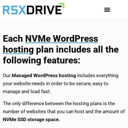
Each
NVMe WordPress
hosting
plan includes all the
following features:
Our
Managed WordPress hosting
includes everything
your website needs in order to be secure, easy to
manage and load fast.
The only difference between the hosting plans is the
number of websites that you can host and the amount of
NVMe SSD storage space.