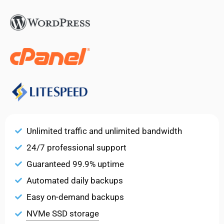
Unlimited traffic and unlimited bandwidth
24/7 professional support
Guaranteed 99.9% uptime
Automated daily backups
Easy on-demand backups
NVMe SSD storage